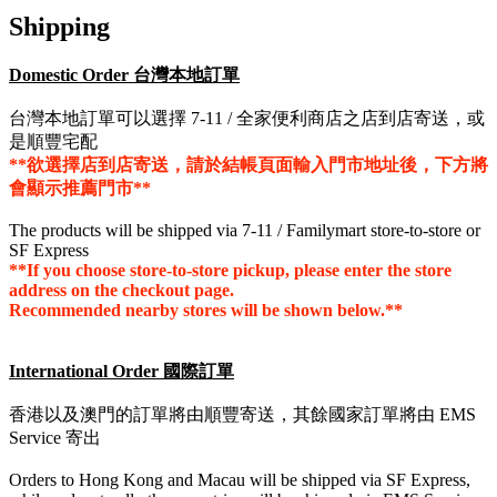
Shipping
Domestic Order 台灣本地訂單
台灣本地訂單可以選擇 7-11 / 全家便利商店之店到店寄送，或
是順豐宅配
**欲選擇店到店寄送，請於結帳頁面輸入門市地址後，下方將
會顯示推薦門市**
The products will be shipped via 7-11 / Familymart store-to-store or
SF Express
**If you choose store-to-store pickup, please enter the store
address on the checkout page.
Recommended nearby stores will be shown below.**
International Order 國際訂單
香港以及澳門的訂單將由順豐寄送，其餘國家訂單將由 EMS
Service 寄出
Orders to Hong Kong and Macau will be shipped via SF Express,