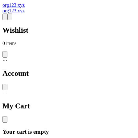
org123.xyz
org123.xyz
Wishlist
0
items
·
·
·
Account
·
·
·
My Cart
Your cart is empty